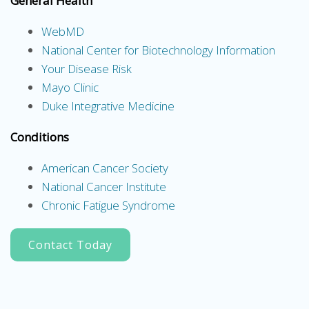
General Health
WebMD
National Center for Biotechnology Information
Your Disease Risk
Mayo Clinic
Duke Integrative Medicine
Conditions
American Cancer Society
National Cancer Institute
Chronic Fatigue Syndrome
Contact Today