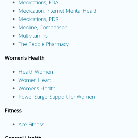
Medications, FDA
Medication, Internet Mental Health
Medications, PDR
Medline, Comparison
Multivitamins
The People Pharmacy
Women’s Health
Health Women
Women Heart
Womens Health
Power Surge: Support for Women
Fitness
Ace Fitness