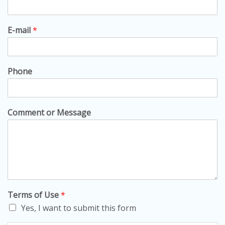
E-mail
*
Phone
Comment or Message
Terms of Use
*
Yes, I want to submit this form