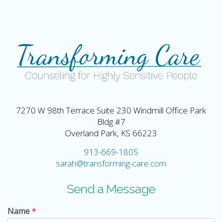
7270 W 98th Terrace Suite 230 Windmill Office Park
Bldg #7
Overland Park, KS 66223
913-669-1805
sarah@transforming-care.com
Send a Message
Name
*