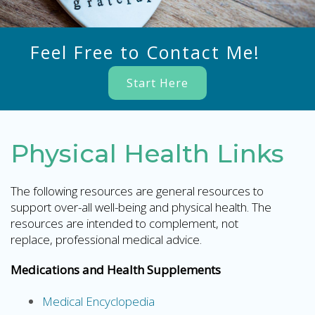
Feel Free to Contact Me!
Start Here
Physical Health Links
The following resources are general resources to
support over-all well-being and physical health. The
resources are intended to complement, not
replace, professional medical advice.
Medications and Health Supplements
Medical Encyclopedia