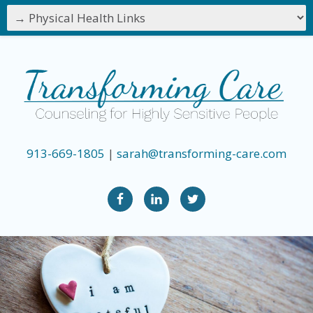
913-669-1805
|
sarah@transforming-care.com