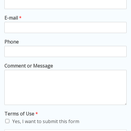
E-mail
*
Phone
Comment or Message
Terms of Use
*
Yes, I want to submit this form