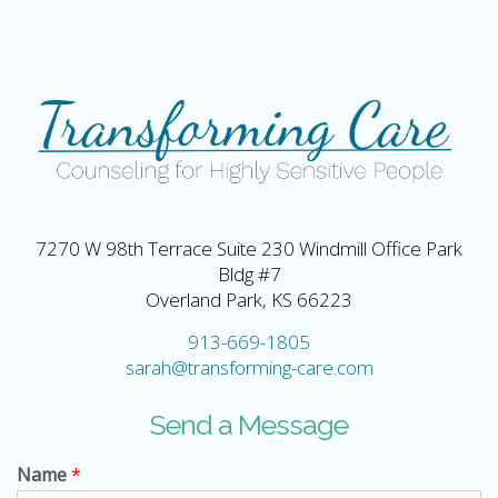
7270 W 98th Terrace Suite 230 Windmill Office Park
Bldg #7
Overland Park, KS 66223
913-669-1805
sarah@transforming-care.com
Send a Message
Name
*