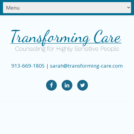
913-669-1805
|
sarah@transforming-care.com