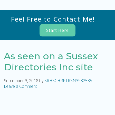
Feel Free to Contact Me!
Start Here
As seen on a Sussex
Directories Inc site
September 3, 2018
by
SRHSCHRRTRSN3982535
Leave a Comment