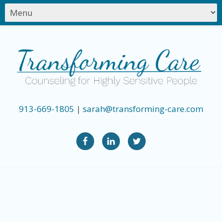
913-669-1805
|
sarah@transforming-care.com