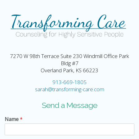
7270 W 98th Terrace Suite 230 Windmill Office Park
Bldg #7
Overland Park, KS 66223
913-669-1805
sarah@transforming-care.com
Send a Message
Name
*