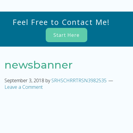
Feel Free to Contact Me!
Start Here
newsbanner
September 3, 2018
by
SRHSCHRRTRSN3982535
Leave a Comment