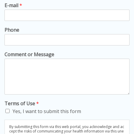
E-mail
*
Phone
Comment or Message
Terms of Use
*
Yes, I want to submit this form
By submitting this form via this web portal, you acknowledge and ac
cept the risks of communicating your health information via this une